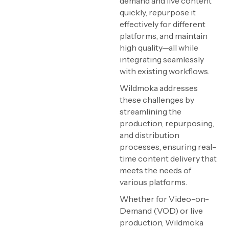
demand and live content
quickly, repurpose it
effectively for different
platforms, and maintain
high quality—all while
integrating seamlessly
with existing workflows.
Wildmoka addresses
these challenges by
streamlining the
production, repurposing,
and distribution
processes, ensuring real-
time content delivery that
meets the needs of
various platforms.
Whether for Video-on-
Demand (VOD) or live
production, Wildmoka