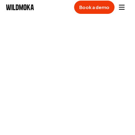
Book a demo