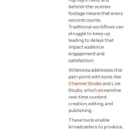
behind-the-scenes
footage means that every
second counts.
Traditional workflows can
struggle to keep up,
leading to delays that
impact audience
engagement and
satisfaction.
Wildmoka addresses this
pain point with tools like
Channel Studio
and Live
Studio, which streamline
real-time content
creation, editing, and
publishing.
These tools enable
broadcasters to produce,