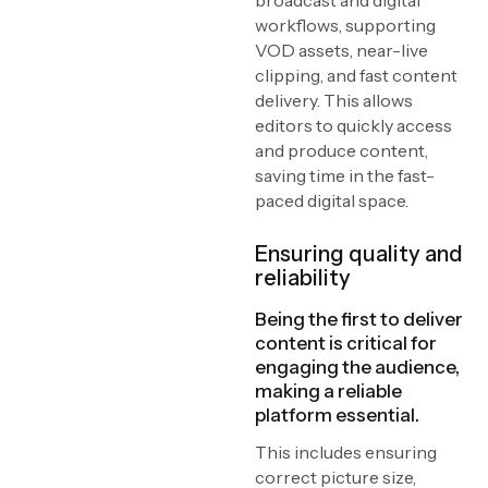
broadcast and digital
workflows, supporting
VOD assets, near-live
clipping, and fast content
delivery. This allows
editors to quickly access
and produce content,
saving time in the fast-
paced digital space.
Ensuring quality and
reliability
Being the first to deliver
content is critical for
engaging the audience,
making a reliable
platform essential.
This includes ensuring
correct picture size,