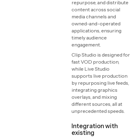
repurpose, and distribute
content across social
media channels and
owned-and-operated
applications, ensuring
timely audience
engagement.
Clip Studio is designed for
fast VOD production,
while Live Studio
supports live production
by repurposing live feeds,
integrating graphics
overlays, and mixing
different sources, all at
unprecedented speeds.
Integration with
existing