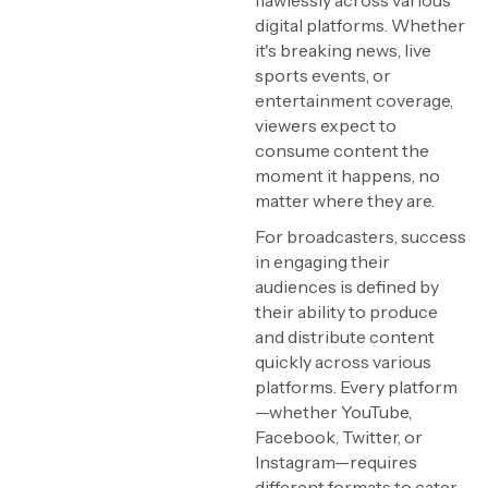
flawlessly across various
digital platforms. Whether
it's breaking news, live
sports events, or
entertainment coverage,
viewers expect to
consume content the
moment it happens, no
matter where they are.
For broadcasters, success
in engaging their
audiences is defined by
their ability to produce
and distribute content
quickly across various
platforms. Every platform
—whether YouTube,
Facebook, Twitter, or
Instagram—requires
different formats to cater