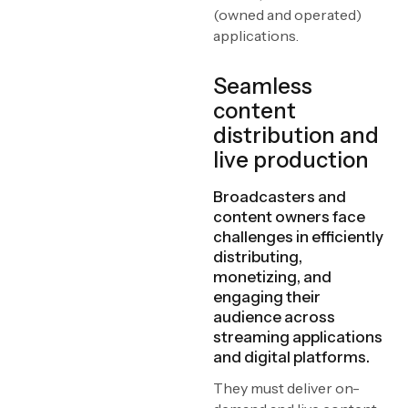
(owned and operated)
applications.
Seamless
content
distribution and
live production
Broadcasters and
content owners face
challenges in efficiently
distributing,
monetizing, and
engaging their
audience across
streaming applications
and digital platforms.
They must deliver on-