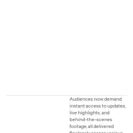
IN THIS ARTICLE
Audiences now demand
instant access to updates,
What is Wildmoka?
live highlights, and
behind-the-scenes
Seamless content
distribution and live
footage, all delivered
production