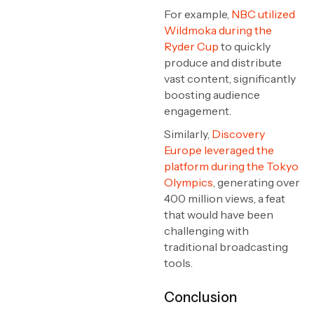
For example,
NBC utilized
Wildmoka during the
Ryder Cup
to quickly
produce and distribute
vast content, significantly
boosting audience
engagement.
Similarly,
Discovery
Europe leveraged the
platform during the Tokyo
Olympics
, generating over
400 million views, a feat
that would have been
challenging with
traditional broadcasting
tools.
Conclusion