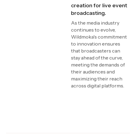
creation for live event
broadcasting.
As the media industry
continues to evolve,
Wildmoka's commitment
to innovation ensures
that broadcasters can
stay ahead of the curve,
meeting the demands of
their audiences and
maximizing their reach
across digital platforms.