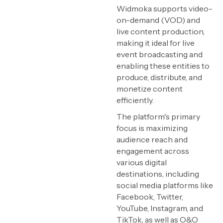
Widmoka supports video-
on-demand (VOD) and
live content production,
making it ideal for live
event broadcasting and
enabling these entities to
produce, distribute, and
monetize content
efficiently.
The platform's primary
focus is maximizing
audience reach and
engagement across
various digital
destinations, including
social media platforms like
Facebook, Twitter,
YouTube, Instagram, and
TikTok, as well as O&O