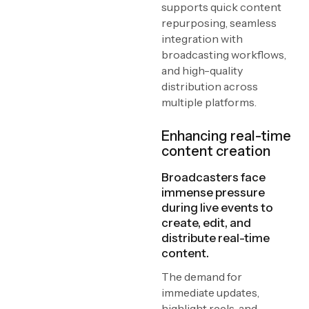
supports quick content
repurposing, seamless
integration with
broadcasting workflows,
and high-quality
distribution across
multiple platforms.
Enhancing real-time
content creation
Broadcasters face
immense pressure
during live events to
create, edit, and
distribute real-time
content.
The demand for
immediate updates,
highlight reels, and