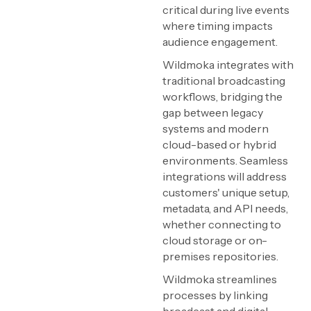
critical during live events
where timing impacts
audience engagement.
Wildmoka integrates with
traditional broadcasting
workflows, bridging the
gap between legacy
systems and modern
cloud-based or hybrid
environments. Seamless
integrations will address
customers' unique setup,
metadata, and API needs,
whether connecting to
cloud storage or on-
premises repositories.
Wildmoka streamlines
processes by linking