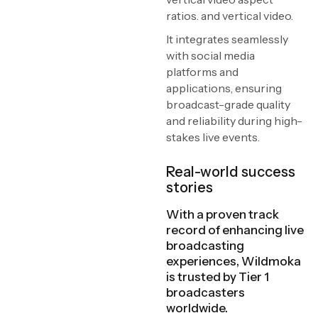
ratios. and vertical video.
It integrates seamlessly
with social media
platforms and
applications, ensuring
broadcast-grade quality
and reliability during high-
stakes live events.
Real-world success
stories
With a proven track
record of enhancing live
broadcasting
experiences, Wildmoka
is trusted by Tier 1
broadcasters
worldwide.