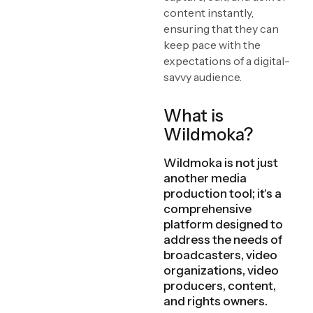
content instantly,
ensuring that they can
keep pace with the
expectations of a digital-
savvy audience.
What is
Wildmoka?
Wildmoka is not just
another media
production tool; it's a
comprehensive
platform designed to
address the needs of
broadcasters, video
organizations, video
producers, content,
and rights owners.