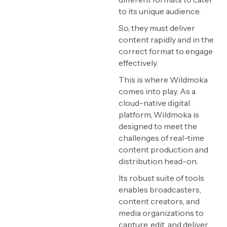
to its unique audience.
So, they must deliver
content rapidly and in the
correct format to engage
effectively.
This is where Wildmoka
comes into play. As a
cloud-native digital
platform, Wildmoka is
designed to meet the
challenges of real-time
content production and
distribution head-on.
Its robust suite of tools
enables broadcasters,
content creators, and
media organizations to
capture, edit, and deliver