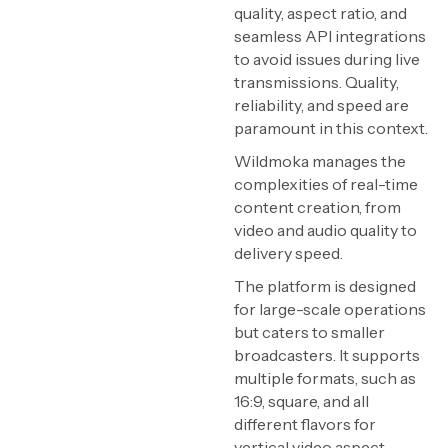
quality, aspect ratio, and
seamless API integrations
to avoid issues during live
transmissions. Quality,
reliability, and speed are
paramount in this context.
Wildmoka manages the
complexities of real-time
content creation, from
video and audio quality to
delivery speed.
The platform is designed
for large-scale operations
but caters to smaller
broadcasters. It supports
multiple formats, such as
16:9, square, and all
different flavors for
vertical video aspect