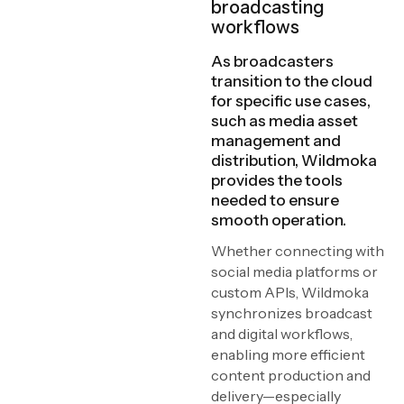
broadcasting
workflows
As broadcasters
transition to the cloud
for specific use cases,
such as media asset
management and
distribution, Wildmoka
provides the tools
needed to ensure
smooth operation.
Whether connecting with
social media platforms or
custom APIs, Wildmoka
synchronizes broadcast
and digital workflows,
enabling more efficient
content production and
delivery—especially