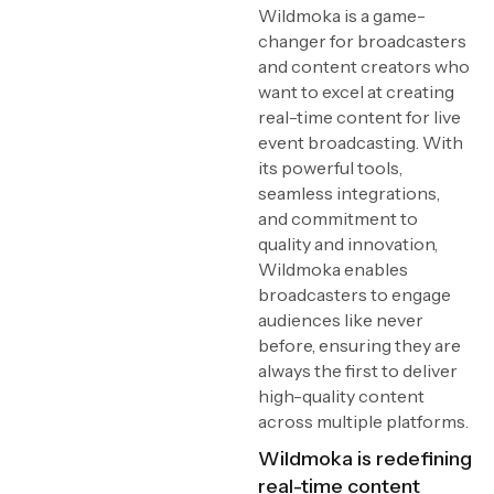
Wildmoka is a game-
changer for broadcasters
and content creators who
want to excel at creating
real-time content for live
event broadcasting. With
its powerful tools,
seamless integrations,
and commitment to
quality and innovation,
Wildmoka enables
broadcasters to engage
audiences like never
before, ensuring they are
always the first to deliver
high-quality content
across multiple platforms.
Wildmoka is redefining
real-time content