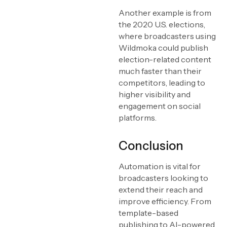
Another example is from
the 2020 U.S. elections,
where broadcasters using
Wildmoka could publish
election-related content
much faster than their
competitors, leading to
higher visibility and
engagement on social
platforms.
Conclusion
Automation is vital for
broadcasters looking to
extend their reach and
improve efficiency. From
template-based
publishing to AI-powered