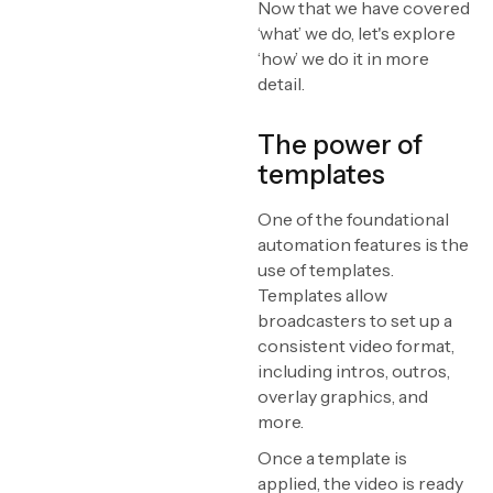
Now that we have covered
‘what’ we do, let's explore
‘how’ we do it in more
detail.
The power of
templates
One of the foundational
automation features is the
use of templates.
Templates allow
broadcasters to set up a
consistent video format,
including intros, outros,
overlay graphics, and
more.
Once a template is
applied, the video is ready