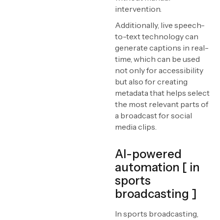
intervention.
Additionally, live speech-
to-text technology can
generate captions in real-
time, which can be used
not only for accessibility
but also for creating
metadata that helps select
the most relevant parts of
a broadcast for social
media clips.
AI-powered
automation [ in
sports
broadcasting ]
In sports broadcasting,