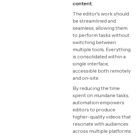
content.
The editor's work should
be streamlined and
seamless, allowing them
to perform tasks without
switching between
multiple tools. Everything
is consolidated within a
single interface,
accessible both remotely
and on-site.
By reducing the time
spent on mundane tasks,
automation empowers
editors to produce
higher-quality videos that
resonate with audiences
across multiple platforms.