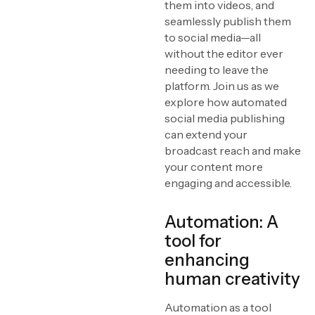
them into videos, and
The power of templates
seamlessly publish them
to social media—all
Advanced scene
without the editor ever
detection
needing to leave the
Leveraging metadata for
platform. Join us as we
efficiency
explore how automated
AI-powered automation
social media publishing
[ in sports broadcasting ]
can extend your
broadcast reach and make
Optimizing content for
social media
your content more
engaging and accessible.
Real-world success
stories
Automation: A
Conclusion
tool for
enhancing
human creativity
Automation as a tool