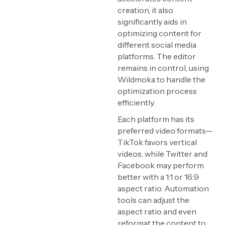
creation, it also
significantly aids in
optimizing content for
different social media
platforms. The editor
remains in control, using
Wildmoka to handle the
optimization process
efficiently.
Each platform has its
preferred video formats—
TikTok favors vertical
videos, while Twitter and
Facebook may perform
better with a 1:1 or 16:9
aspect ratio. Automation
tools can adjust the
aspect ratio and even
reformat the content to