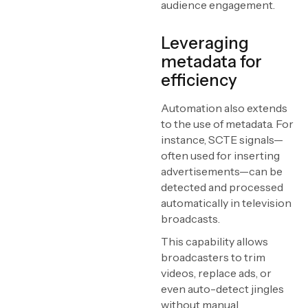
audience engagement.
Leveraging
metadata for
efficiency
Automation also extends
to the use of metadata. For
instance, SCTE signals—
often used for inserting
advertisements—can be
detected and processed
automatically in television
broadcasts.
This capability allows
broadcasters to trim
videos, replace ads, or
even auto-detect jingles
without manual