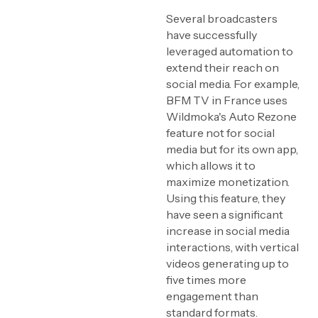
Several broadcasters
have successfully
leveraged automation to
extend their reach on
social media. For example,
BFM TV in France uses
Wildmoka's Auto Rezone
feature not for social
media but for its own app,
which allows it to
maximize monetization.
Using this feature, they
have seen a significant
increase in social media
interactions, with vertical
videos generating up to
five times more
engagement than
standard formats.