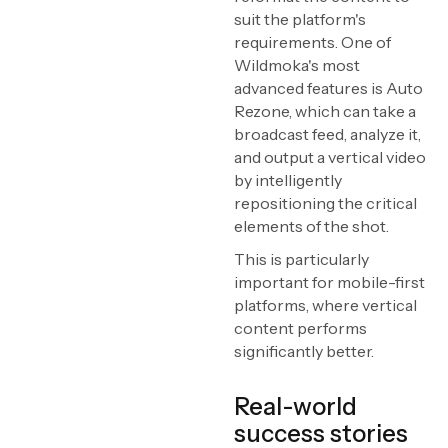
suit the platform's
requirements. One of
Wildmoka's most
advanced features is Auto
Rezone, which can take a
broadcast feed, analyze it,
and output a vertical video
by intelligently
repositioning the critical
elements of the shot.
This is particularly
important for mobile-first
platforms, where vertical
content performs
significantly better.
Real-world
success stories