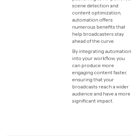
scene detection and
content optimization,
automation offers
numerous benefits that
help broadcasters stay
ahead of the curve.
By integrating automation
into your workflow, you
can produce more
engaging content faster,
ensuring that your
broadcasts reach a wider
audience and have a more
significant impact.