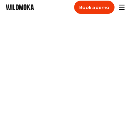
Book a demo