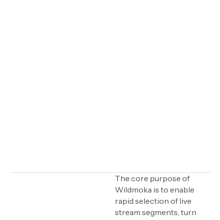
IN THIS ARTICLE
The core purpose of
Wildmoka is to enable
Automation: A tool for
rapid selection of live
enhancing human
stream segments, turn
creativity