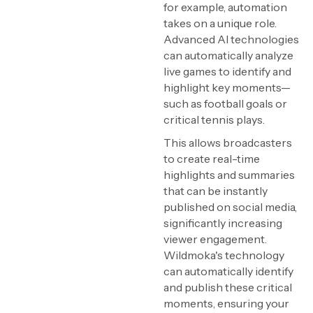
for example, automation
takes on a unique role.
Advanced AI technologies
can automatically analyze
live games to identify and
highlight key moments—
such as football goals or
critical tennis plays.
This allows broadcasters
to create real-time
highlights and summaries
that can be instantly
published on social media,
significantly increasing
viewer engagement.
Wildmoka's technology
can automatically identify
and publish these critical
moments, ensuring your