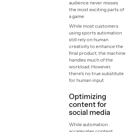
audience never misses
the most exciting parts of
a game.
While most customers
using sports automation
still rely on human
creativity to enhance the
final product, the machine
handles much of the
workload. However,
there's no true substitute
for human input.
Optimizing
content for
social media
While automation
accelerates content