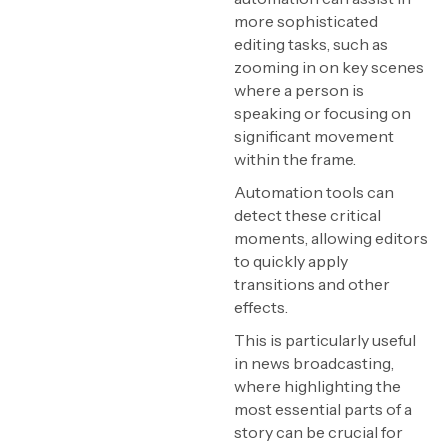
more sophisticated
editing tasks, such as
zooming in on key scenes
where a person is
speaking or focusing on
significant movement
within the frame.
Automation tools can
detect these critical
moments, allowing editors
to quickly apply
transitions and other
effects.
This is particularly useful
in news broadcasting,
where highlighting the
most essential parts of a
story can be crucial for