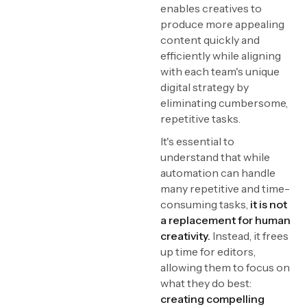
enables creatives to
produce more appealing
content quickly and
efficiently while aligning
with each team's unique
digital strategy by
eliminating cumbersome,
repetitive tasks.
It's essential to
understand that while
automation can handle
many repetitive and time-
consuming tasks,
it is not
a replacement for human
creativity.
Instead, it frees
up time for editors,
allowing them to focus on
what they do best:
creating compelling