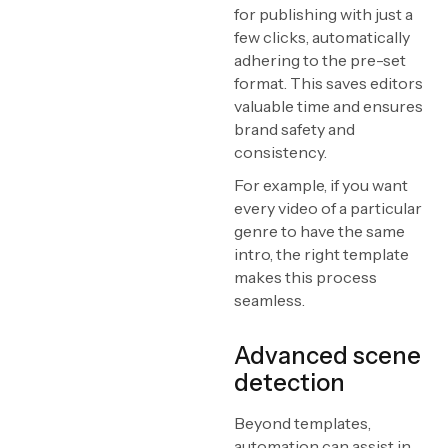
for publishing with just a
few clicks, automatically
adhering to the pre-set
format. This saves editors
valuable time and ensures
brand safety and
consistency.
For example, if you want
every video of a particular
genre to have the same
intro, the right template
makes this process
seamless.
Advanced scene
detection
Beyond templates,
automation can assist in