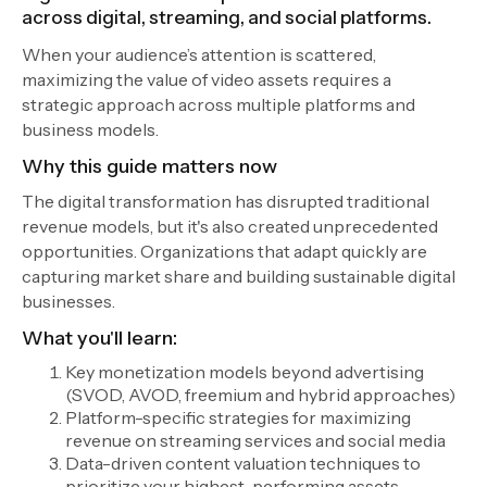
across digital, streaming, and social platforms.
When your audience’s attention is scattered,
maximizing the value of video assets requires a
strategic approach across multiple platforms and
business models.
Why this guide matters now
The digital transformation has disrupted traditional
revenue models, but it's also created unprecedented
opportunities. Organizations that adapt quickly are
capturing market share and building sustainable digital
businesses.
What you'll learn:
Key monetization models beyond advertising
(SVOD, AVOD, freemium and hybrid approaches)
Platform-specific strategies for maximizing
revenue on streaming services and social media
Data-driven content valuation techniques to
prioritize your highest-performing assets