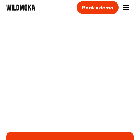
Book a demo