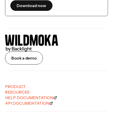
Book a demo
PRODUCT
RESOURCES
HELP DOCUMENTATION
API DOCUMENTATION