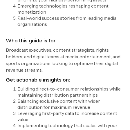
Emerging technologies reshaping content
monetization
Real-world success stories from leading media
organizations
Who this guide is for
Broadcast executives, content strategists, rights
holders, and digital teams at media, entertainment, and
sports organizations looking to optimize their digital
revenue streams.
Get actionable insights on:
Building direct-to-consumer relationships while
maintaining distribution partnerships
Balancing exclusive content with wider
distribution for maximum revenue
Leveraging first-party data to increase content
value
Implementing technology that scales with your