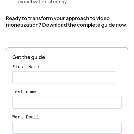
monetization strategy
Ready to transform your approach to video
monetization? Download the complete guide now.
Get the guide
First Name
Last name
Work Email