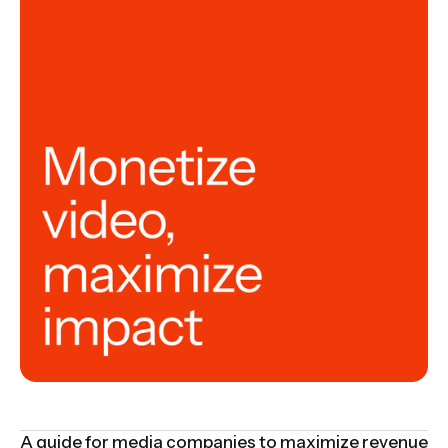
A guide for media companies to maximize revenue