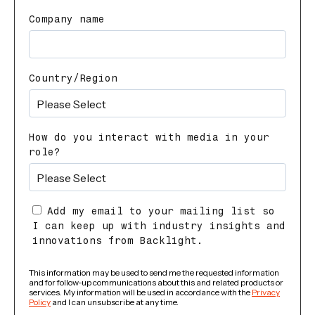
Company name
Country/Region
How do you interact with media in your
role?
Add my email to your mailing list so
I can keep up with industry insights and
innovations from Backlight.
This information may be used to send me the requested information
and for follow-up communications about this and related products or
services. My information will be used in accordance with the
Privacy
Policy
and I can unsubscribe at any time.