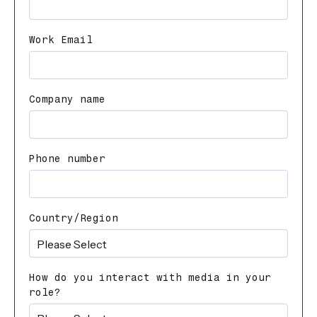
Work Email
Company name
Phone number
Country/Region
How do you interact with media in your
role?