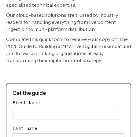
specialized technical expertise.
Our cloud-based solutions are trusted by industry
leaders for handling everything from live content
ingestion to multi-platform distribution.
Complete this quick form to receive your copy of "The
2025 Guide to Building a 24/7 Live Digital Presence" and
join forward-thinking organizations already
transforming their digital content strategy.
Get the guide
First Name
Last name