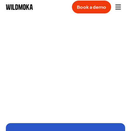
Book a demo