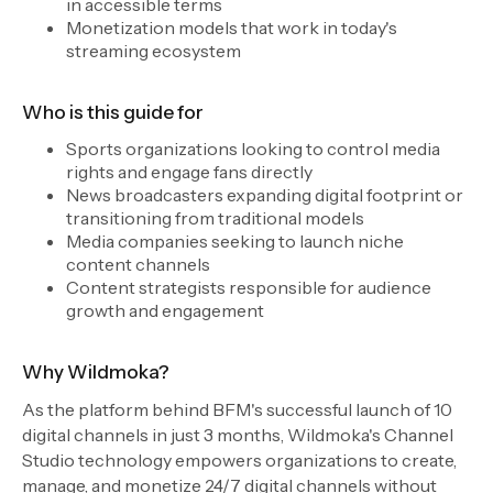
in accessible terms
Monetization models that work in today's
streaming ecosystem
Who is this guide for
Sports organizations looking to control media
rights and engage fans directly
News broadcasters expanding digital footprint or
transitioning from traditional models
Media companies seeking to launch niche
content channels
Content strategists responsible for audience
growth and engagement
Why Wildmoka?
As the platform behind BFM's successful launch of 10
digital channels in just 3 months, Wildmoka's Channel
Studio technology empowers organizations to create,
manage, and monetize 24/7 digital channels without