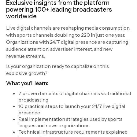
Exclusive insights from the platform
powering 100+ leading broadcasters
worldwide
Live digital channels are reshaping media consumption,
with sports channels doubling to 220 in just one year.
Organizations with 24/7 digital presence are capturing
audience attention, advertiser interest, and new
revenue streams.
Is your organization ready to capitalize on this
explosive growth?
What you'll learn:
7 proven benefits of digital channels vs. traditional
broadcasting
10 practical steps to launch your 24/7 live digital
presence
Real implementation strategies used by sports
leagues and news organizations
Technical infrastructure requirements explained