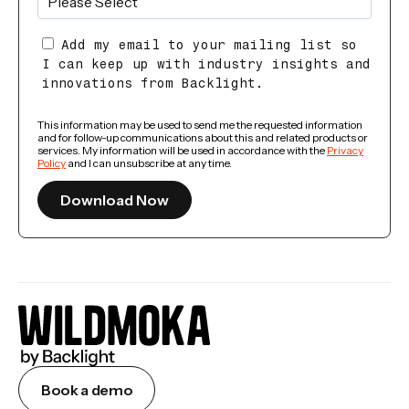
Add my email to your mailing list so
I can keep up with industry insights and
innovations from Backlight.
This information may be used to send me the requested information
and for follow-up communications about this and related products or
services. My information will be used in accordance with the
Privacy
Policy
and I can unsubscribe at any time.
Book a demo