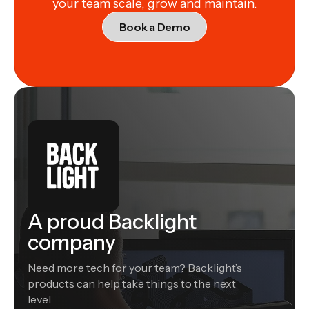
your team scale, grow and maintain.
Book a Demo
A proud Backlight
company
Need more tech for your team? Backlight’s
products can help take things to the next
level.