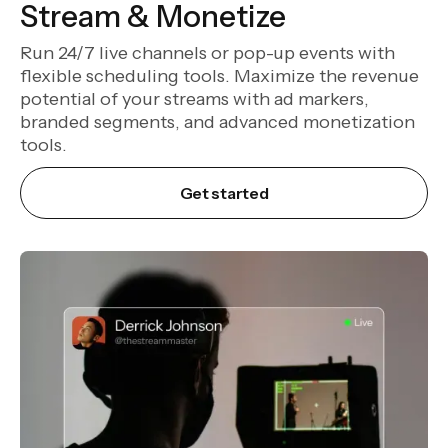
Stream & Monetize
Run 24/7 live channels or pop-up events with
flexible scheduling tools. Maximize the revenue
potential of your streams with ad markers,
branded segments, and advanced monetization
tools.
Get started