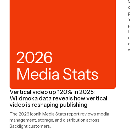
S
c
Y
p
t
e
c
w
a
Vertical video up 120% in 2025:
Wildmoka data reveals how vertical
video is reshaping publishing
The 2026 Iconik Media Stats report reviews media
management, storage, and distribution across
Backlight customers.