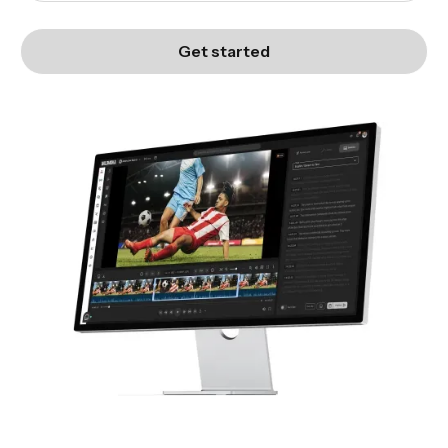
Get started