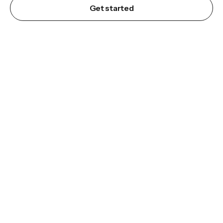
Get started