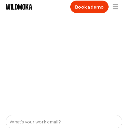
Book a demo