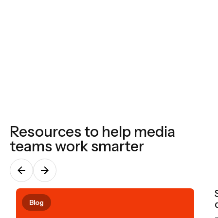
No ‘black boxes,’ templates or shortcuts, we build
to each spec, audience, and business. All of our
systems are design to flex and shift based on your
requirements.
Resources to help media
teams work smarter
Blog