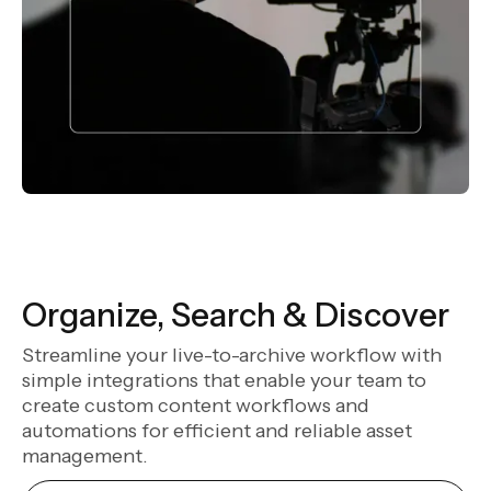
Organize, Search & Discover
Streamline your live-to-archive workflow with
simple integrations that enable your team to
create custom content workflows and
automations for efficient and reliable asset
management.