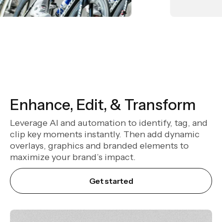
Enhance, Edit, & Transform
Leverage AI and automation to identify, tag, and
clip key moments instantly. Then add dynamic
overlays, graphics and branded elements to
maximize your brand’s impact.
Get started