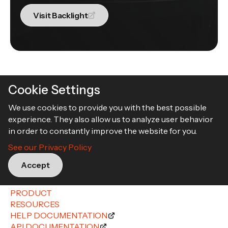
Visit Backlight
Cookie Settings
We use cookies to provide you with the best possible
experience. They also allow us to analyze user behavior
in order to constantly improve the website for you.
Book a demo
See our Privacy Policy
Accept
PRODUCT
RESOURCES
HELP DOCUMENTATION
API DOCUMENTATION