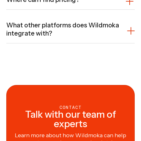
What other platforms does Wildmoka
integrate with?
Wildmoka is designed to fit seamlessly into your
existing ecosystem. Its flexible architecture enables
tight integration with a wide range of platforms—from
MAMs, DAMs, and content repositories to data feeds,
social media, and owned & operated digital properties.
Wherever your content lives or needs to go, Wildmoka
is built to connect. To explore specific integrations or
discuss your setup,
our team is here to help
.
CONTACT
Talk with our team of
experts
Learn more about how Wildmoka can help