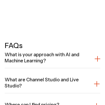
FAQs
What is your approach with AI and
Machine Learning?
What are Channel Studio and Live
Studio?
Where can I find pricing?